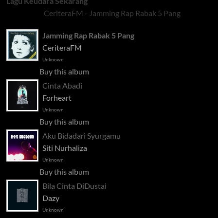
Lagu Keudara Sekarang
CeriteraFM - Jamming Rap Rabak 5 Pang
Jamming Rap Rabak 5 Pang
CeriteraFM
Unknown
Buy this album
Cinta Abadi
Forheart
Unknown
Buy this album
Aku Bidadari Syurgamu
Siti Nurhaliza
Unknown
Buy this album
Bila Cinta DiDustai
Dazy
Unknown