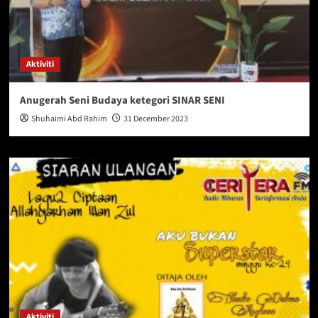
Aktiviti
Anugerah Seni Budaya ketegori SINAR SENI
Shuhaimi Abd Rahim
31 December 2023
Aktiviti