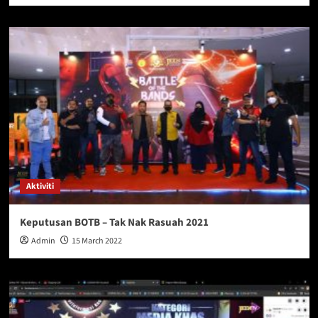
Aktiviti
Keputusan BOTB – Tak Nak Rasuah 2021
Admin
15 March 2022