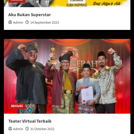
Aku Bukan Superstar
Admin
14 September 2023
Aktiviti
Teater Virtual Terbaik
Admin
31 October 2022