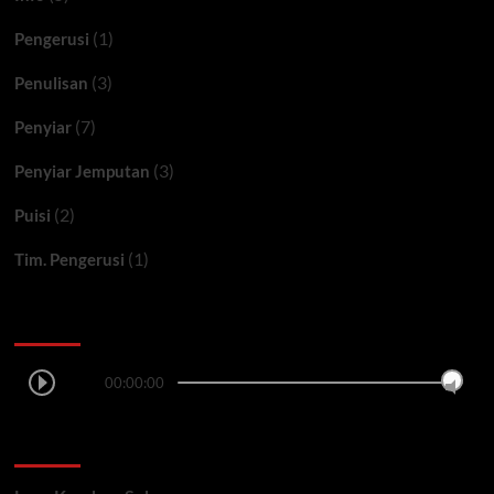
(1)
Pengerusi
(3)
Penulisan
(7)
Penyiar
(3)
Penyiar Jemputan
(2)
Puisi
(1)
Tim. Pengerusi
Ceritera FM
00:00:00
LAGU TERSIAR