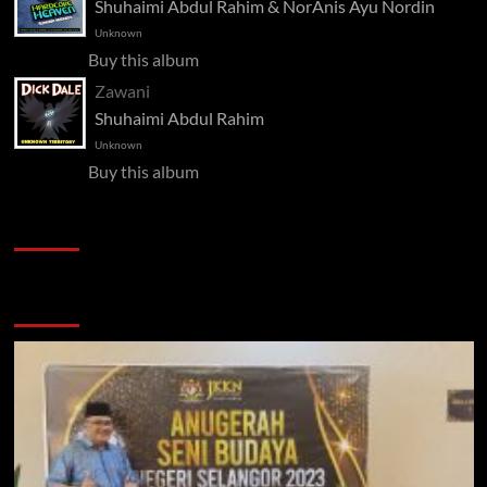
Shuhaimi Abdul Rahim & NorAnis Ayu Nordin
Unknown
Buy this album
Zawani
Shuhaimi Abdul Rahim
Unknown
Buy this album
Pelawat
Semak semula