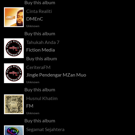
Buy this album
Cinta Realiti
DMEnC
Unknown
Buy this album
Tahukah Anda 7
Fiction Media
Buy this album
CeriteraFM
Jingle Pendengar MZan Muo
Unknown
Buy this album
Husnul Khatim
FM
Unknown
Buy this album
Segamat Sejahtera